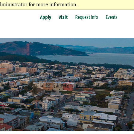
dministrator for more information.
Apply
Visit
Request Info
Events