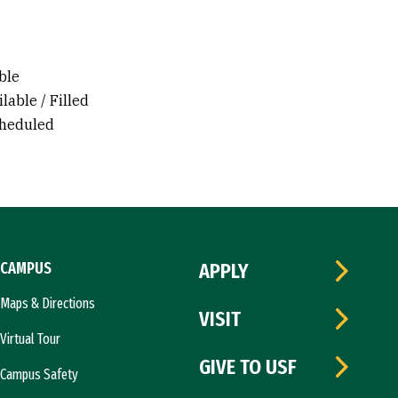
ble
lable / Filled
cheduled
CAMPUS
APPLY
Maps & Directions
VISIT
Virtual Tour
GIVE TO USF
Campus Safety