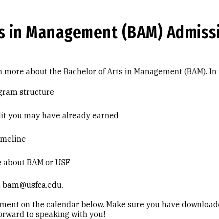
ts in Management (BAM) Admiss
 more about the Bachelor of Arts in Management (BAM). In
gram structure
dit you may have already earned
imeline
e about BAM or USF
il bam@usfca.edu.
tment on the calendar below. Make sure you have downloa
orward to speaking with you!