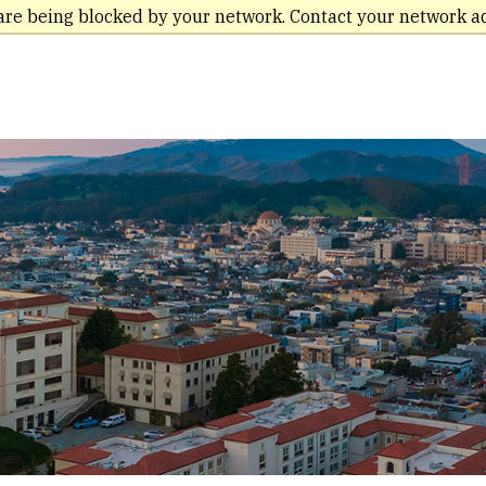
are being blocked by your network. Contact your network a