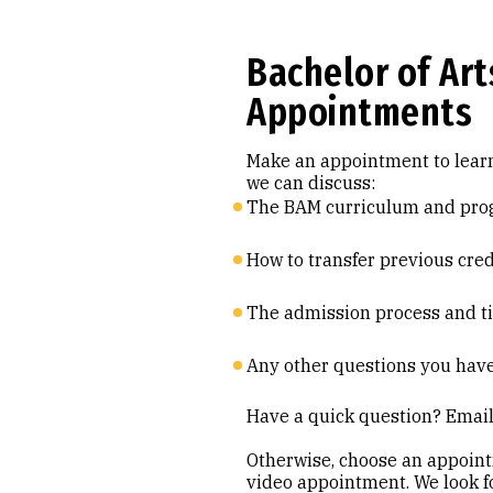
Bachelor of Ar
Appointments
Make an appointment to learn
we can discuss:
The BAM curriculum and pro
How to transfer previous cre
The admission process and t
Any other questions you hav
Have a quick question? Ema
Otherwise, choose an appoin
video appointment. We look f