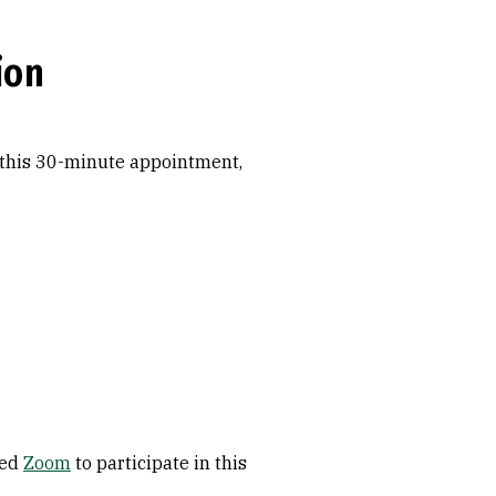
ion
 this 30-minute appointment,
ded
Zoom
to participate in this