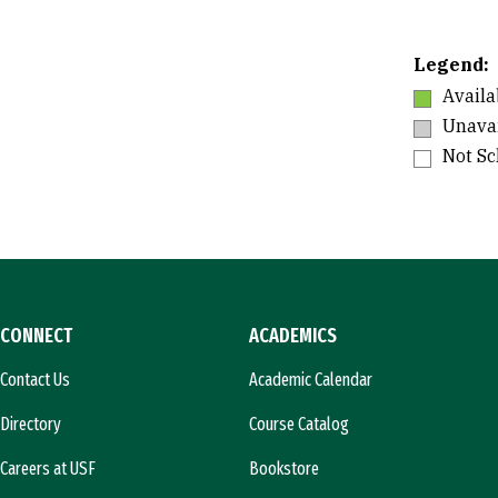
Legend:
Availa
Unavai
Not S
CONNECT
ACADEMICS
Contact Us
Academic Calendar
Directory
Course Catalog
Careers at USF
Bookstore