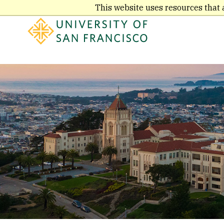
Skip
This website uses resources that 
to
main
content