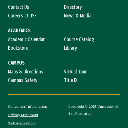
Contact Us
Directory
Careers at USF
News & Media
ACADEMICS
Academic Calendar
Course Catalog
Bookstore
Library
CAMPUS
Maps & Directions
Virtual Tour
Campus Safety
Title IX
Consumer Information
Copyright © 2025 University of
San Francisco
Privacy Statement
Web Accessibility