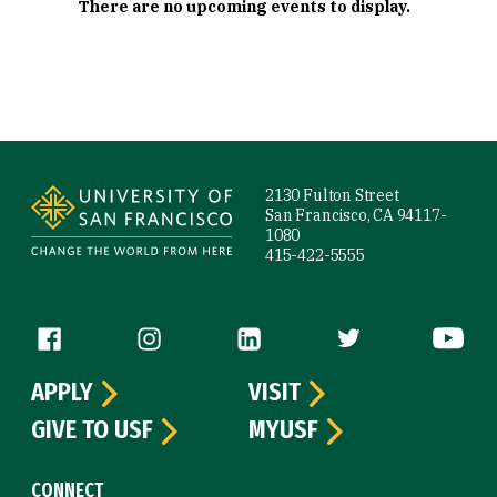
There are no upcoming events to display.
Site Footer
2130 Fulton Street
San Francisco, CA 94117-
1080
415-422-5555
Follow us
APPLY
VISIT
GIVE TO USF
MYUSF
CONNECT