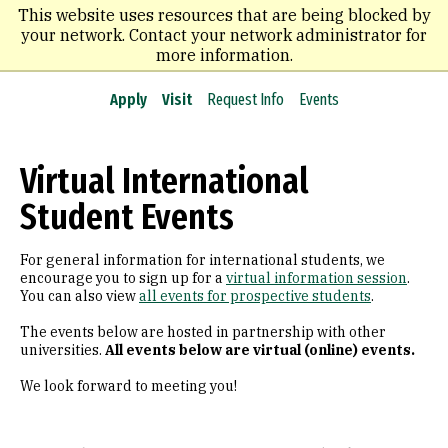
Skip
This website uses resources that are being blocked by
to
your network. Contact your network administrator for
main
more information.
content
Apply
Visit
Request Info
Events
Virtual International
Student Events
For general information for international students, we
encourage you to sign up for a
virtual information session
.
You can also view
all events for prospective students
.
The events below are hosted in partnership with other
universities.
All events below are virtual (online) events.
We look forward to meeting you!