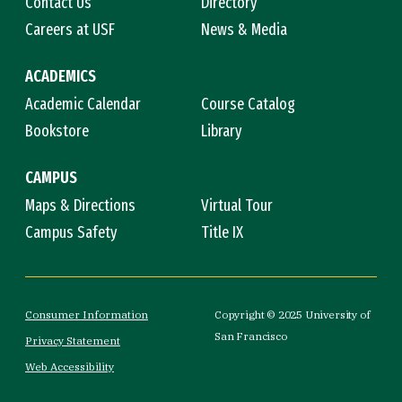
Contact Us
Directory
Careers at USF
News & Media
ACADEMICS
Academic Calendar
Course Catalog
Bookstore
Library
CAMPUS
Maps & Directions
Virtual Tour
Campus Safety
Title IX
Consumer Information
Copyright © 2025 University of
San Francisco
Privacy Statement
Web Accessibility