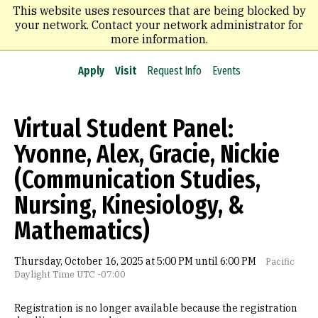
Skip
This website uses resources that are being blocked by
to
your network. Contact your network administrator for
main
more information.
content
Apply
Visit
Request Info
Events
Virtual Student Panel:
Yvonne, Alex, Gracie, Nickie
(Communication Studies,
Nursing, Kinesiology, &
Mathematics)
Thursday, October 16, 2025 at 5:00 PM until 6:00 PM
Pacific
Daylight Time UTC -07:00
Registration is no longer available because the registration