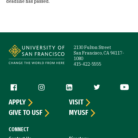
deadline has passed.
Site Footer
2130 Fulton Street
San Francisco, CA 94117-
1080
415-422-5555
Follow us
APPLY
VISIT
GIVE TO USF
MYUSF
CONNECT