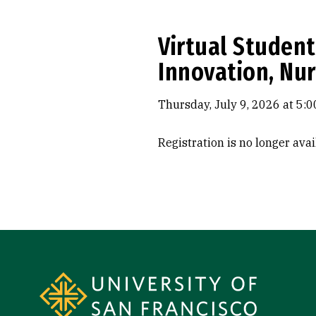
Virtual Student
Innovation, Nur
Thursday, July 9, 2026 at 5:0
Registration is no longer ava
Site Footer