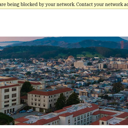
are being blocked by your network. Contact your network a