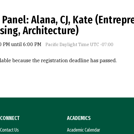
 Panel: Alana, CJ, Kate (Entrep
sing, Architecture)
0 PM until 6:00 PM
Pacific Daylight Time UTC -07:00
ilable because the registration deadline has passed.
CONNECT
ACADEMICS
Contact Us
Academic Calendar