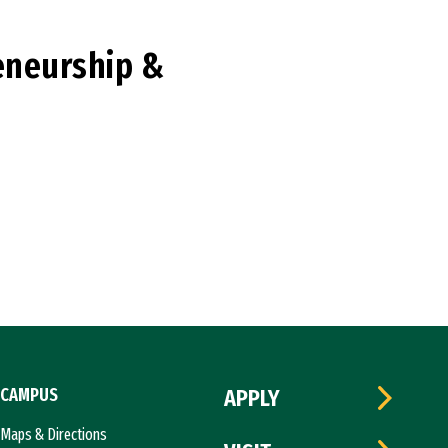
reneurship &
CAMPUS
APPLY
Maps & Directions