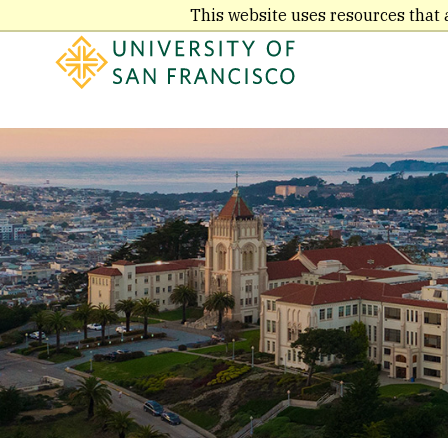
Skip
This website uses resources that 
to
main
content