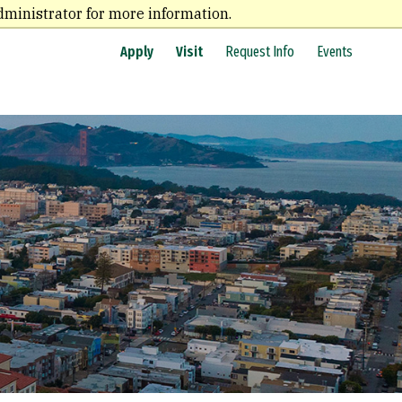
dministrator for more information.
Apply
Visit
Request Info
Events