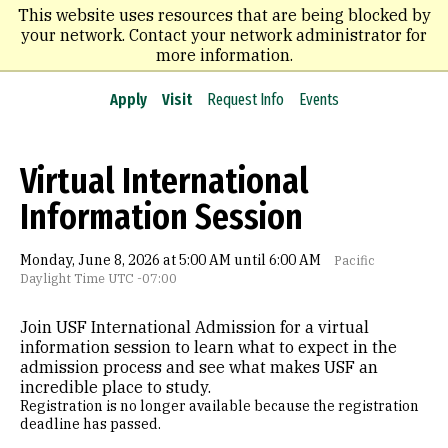
Skip
This website uses resources that are being blocked by
to
your network. Contact your network administrator for
main
more information.
content
Apply
Visit
Request Info
Events
Virtual International
Information Session
Monday, June 8, 2026 at 5:00 AM until 6:00 AM
Pacific
Daylight Time UTC -07:00
Join USF International Admission for a virtual
information session to learn what to expect in the
admission process and see what makes USF an
incredible place to study.
Registration is no longer available because the registration
deadline has passed.