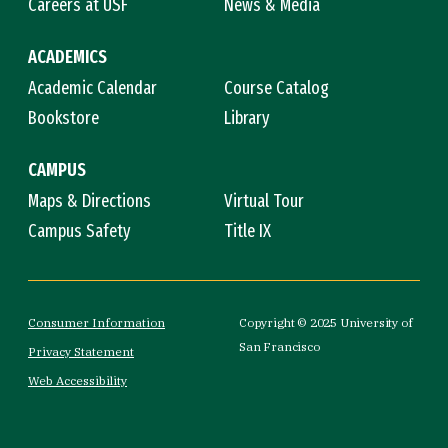
Careers at USF
News & Media
ACADEMICS
Academic Calendar
Course Catalog
Bookstore
Library
CAMPUS
Maps & Directions
Virtual Tour
Campus Safety
Title IX
Consumer Information
Copyright © 2025 University of
San Francisco
Privacy Statement
Web Accessibility