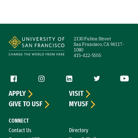
Site Footer
2130 Fulton Street
San Francisco, CA 94117-
1080
415-422-5555
Follow us
APPLY
VISIT
GIVE TO USF
MYUSF
CONNECT
Contact Us
Directory