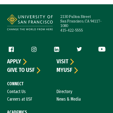
Site Footer
2130 Fulton Street
San Francisco, CA 94117-
1080
415-422-5555
Follow us
APPLY
VISIT
GIVE TO USF
MYUSF
CONNECT
Contact Us
Directory
Careers at USF
News & Media
ACADEMICS