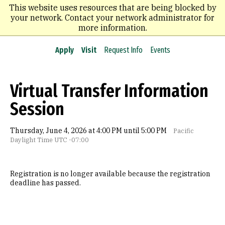
Skip
This website uses resources that are being blocked by
to
your network. Contact your network administrator for
main
more information.
content
Apply
Visit
Request Info
Events
Virtual Transfer Information
Session
Thursday, June 4, 2026 at 4:00 PM until 5:00 PM
Pacific
Daylight Time UTC -07:00
Registration is no longer available because the registration
deadline has passed.