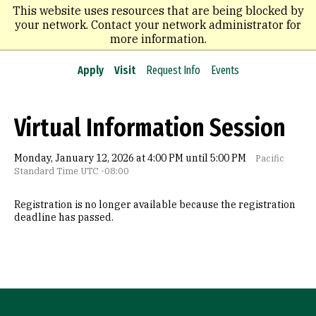
Skip
This website uses resources that are being blocked by
to
your network. Contact your network administrator for
main
more information.
content
Apply
Visit
Request Info
Events
Virtual Information Session
Monday, January 12, 2026 at 4:00 PM until 5:00 PM
Pacific
Standard Time UTC -08:00
Registration is no longer available because the registration
deadline has passed.
Site Footer