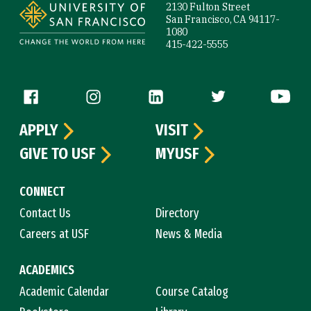
2130 Fulton Street
San Francisco, CA 94117-
1080
415-422-5555
Follow us
APPLY
VISIT
GIVE TO USF
MYUSF
CONNECT
Contact Us
Directory
Careers at USF
News & Media
ACADEMICS
Academic Calendar
Course Catalog