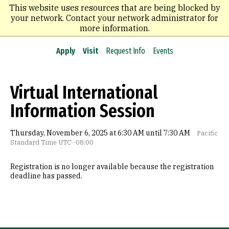
Skip
This website uses resources that are being blocked by
to
your network. Contact your network administrator for
main
more information.
content
Apply
Visit
Request Info
Events
Virtual International
Information Session
Thursday, November 6, 2025 at 6:30 AM until 7:30 AM
Pacific
Standard Time UTC -08:00
Registration is no longer available because the registration
deadline has passed.