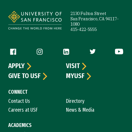
Site Footer
2130 Fulton Street
San Francisco, CA 94117-
1080
415-422-5555
Follow us
APPLY
VISIT
GIVE TO USF
MYUSF
CONNECT
Contact Us
Directory
Careers at USF
News & Media
ACADEMICS