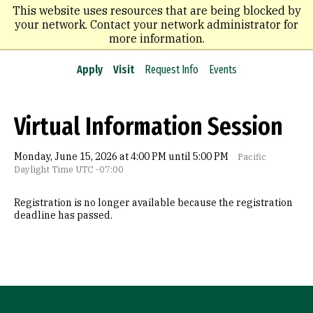
Skip
This website uses resources that are being blocked by
to
your network. Contact your network administrator for
main
more information.
content
Apply
Visit
Request Info
Events
Virtual Information Session
Monday, June 15, 2026 at 4:00 PM until 5:00 PM
Pacific
Daylight Time UTC -07:00
Registration is no longer available because the registration
deadline has passed.
Site Footer