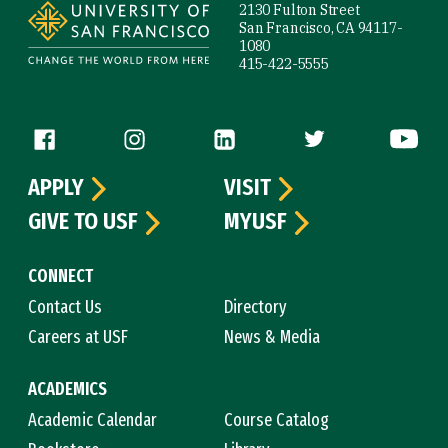
2130 Fulton Street
San Francisco, CA 94117-
1080
415-422-5555
Follow us
APPLY
VISIT
GIVE TO USF
MYUSF
CONNECT
Contact Us
Directory
Careers at USF
News & Media
ACADEMICS
Academic Calendar
Course Catalog